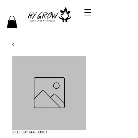
SKU: 891144000021