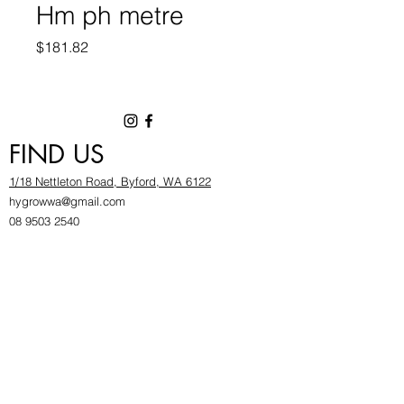
Hm ph metre
Price
$181.82
FIND US
1/18 Nettleton Road, Byford, WA 6122
hygrowwa@gmail.com
08 9503 2540
Monday To Friday: 8:30a
m to 5.30pm
Saturday & Sunday: Give us a chinwag before
popping in!
INFOR
MATION
FAQ​
About Us
Find Us