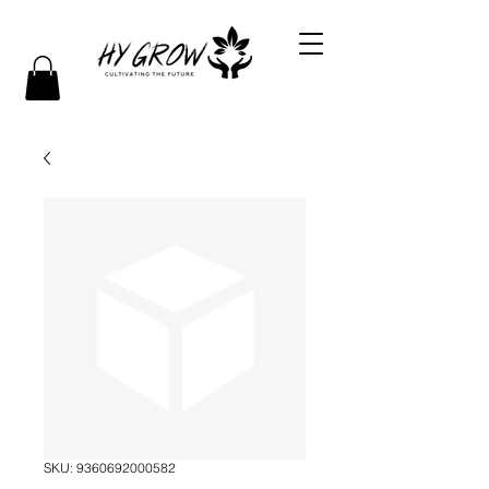
SKU: 9360692000582