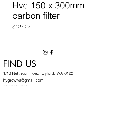
Hvc 150 x 300mm
carbon filter
Price
$127.27
FIND US
1/18 Nettleton Road, Byford, WA 6122
hygrowwa@gmail.com
08 9503 2540
Monday To Friday: 8:30a
m to 5.30pm
Saturday & Sunday: Give us a chinwag before
popping in!
INFOR
MATION
FAQ​
About Us