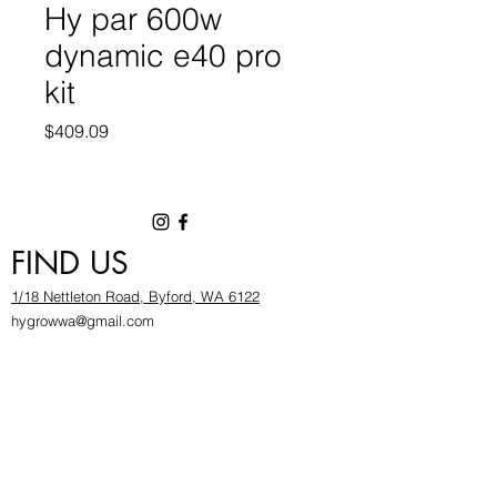
Hy par 600w
dynamic e40 pro
kit
Price
$409.09
FIND US
1/18 Nettleton Road, Byford, WA 6122
hygrowwa@gmail.com
08 9503 2540
Monday To Friday: 8:30a
m to 5.30pm
Saturday & Sunday: Give us a chinwag before
popping in!
INFOR
MATION