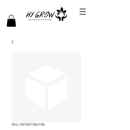
SKU: 697691560199