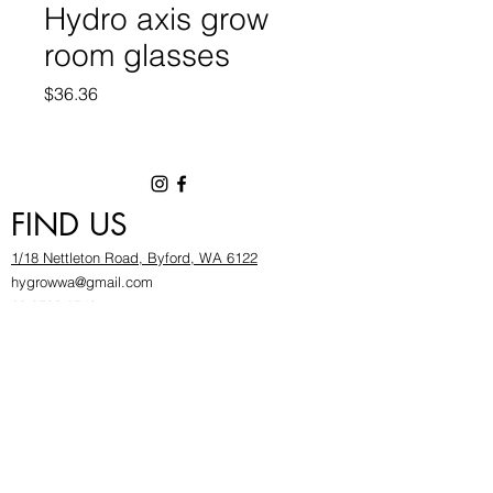
Hydro axis grow
room glasses
Price
$36.36
FIND US
1/18 Nettleton Road, Byford, WA 6122
hygrowwa@gmail.com
08 9503 2540
Monday To Friday: 8:30a
m to 5.30pm
Saturday & Sunday: Give us a chinwag before
popping in!
INFOR
MATION
FAQ​
About Us