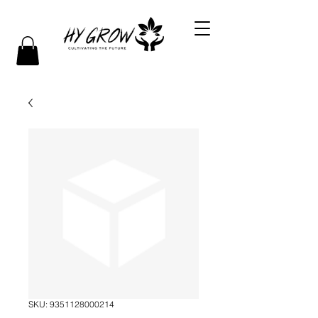
SKU: 9351128000214