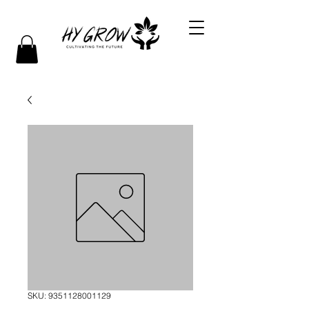
SKU: 9351128001129