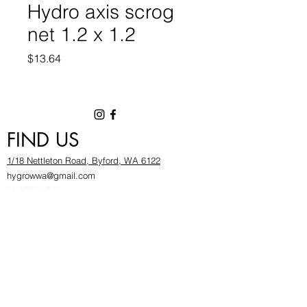
Hydro axis scrog
net 1.2 x 1.2
Price
$13.64
FIND US
1/18 Nettleton Road, Byford, WA 6122
hygrowwa@gmail.com
08 9503 2540
Monday To Friday: 8:30a
m to 5.30pm
Saturday & Sunday: Give us a chinwag before
popping in!
INFOR
MATION
FAQ​
About Us