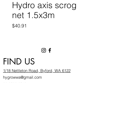
Hydro axis scrog
net 1.5x3m
Price
$40.91
FIND US
1/18 Nettleton Road, Byford, WA 6122
hygrowwa@gmail.com
08 9503 2540
Monday To Friday: 8:30a
m to 5.30pm
Saturday & Sunday: Give us a chinwag before
popping in!
INFOR
MATION
FAQ​
About Us