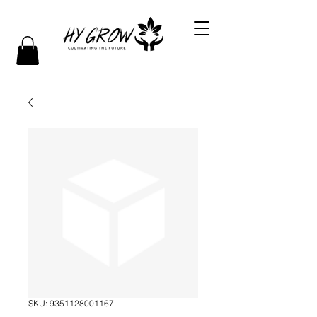
SKU: 9351128001167