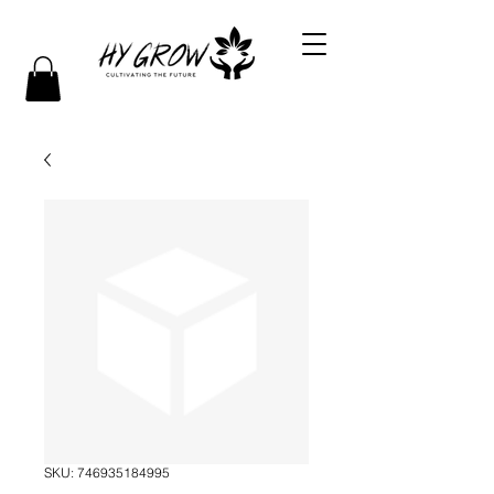
SKU: 746935184995