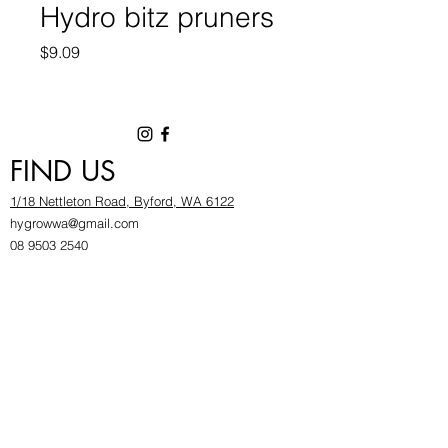
Hydro bitz pruners
Price
$9.09
FIND US
1/18 Nettleton Road, Byford, WA 6122
hygrowwa@gmail.com
08 9503 2540
Monday To Friday: 8:30a
m to 5.30pm
Saturday & Sunday: Give us a chinwag before
popping in!
INFOR
MATION
FAQ​
About Us
Find Us