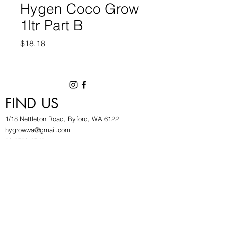
Hygen Coco Grow
1ltr Part B
Price
$18.18
FIND US
1/18 Nettleton Road, Byford, WA 6122
hygrowwa@gmail.com
08 9503 2540
Monday To Friday: 8:30a
m to 5.30pm
Saturday & Sunday: Give us a chinwag before
popping in!
INFOR
MATION
FAQ​
About Us