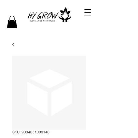
SKU: 9334851000140