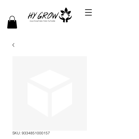
SKU: 9334851000157