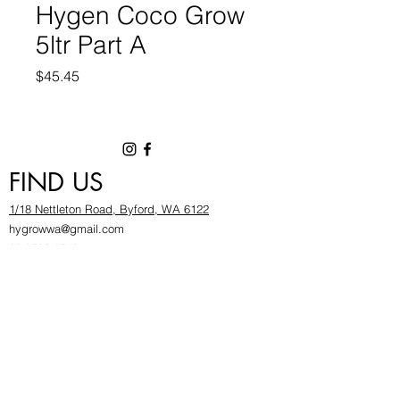
Hygen Coco Grow
5ltr Part A
Price
$45.45
FIND US
1/18 Nettleton Road, Byford, WA 6122
hygrowwa@gmail.com
08 9503 2540
Monday To Friday: 8:30a
m to 5.30pm
Saturday & Sunday: Give us a chinwag before
popping in!
INFOR
MATION
FAQ​
About Us