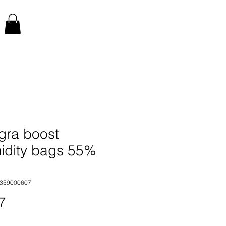
gra boost
idity bags 55%
2359000607
Price
7