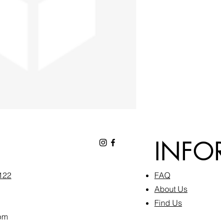
INFO
6122
FAQ​
About Us
Find Us
pm