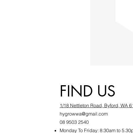
FIND US
1/18 Nettleton Road, Byford, WA 
hygrowwa@gmail.com
08 9503 2540
Monday To Friday: 8:30a
m to 5.30