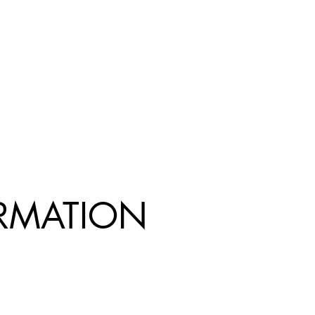
R
MATION