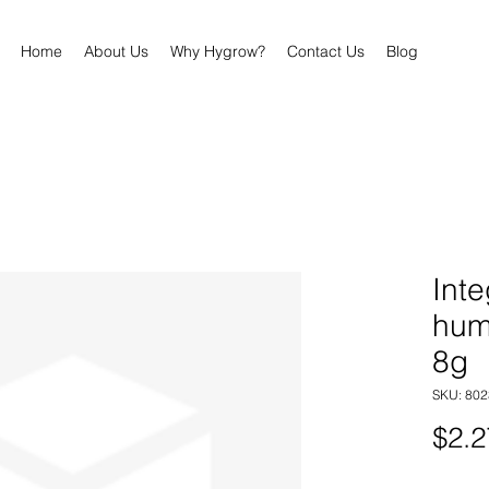
Home
About Us
Why Hygrow?
Contact Us
Blog
Inte
hum
8g
SKU: 80
$2.2