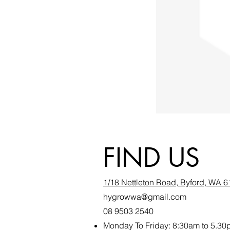
FIND US
1/18 Nettleton Road, Byford, WA 
hygrowwa@gmail.com
08 9503 2540
Monday To Friday: 8:30a
m to 5.30