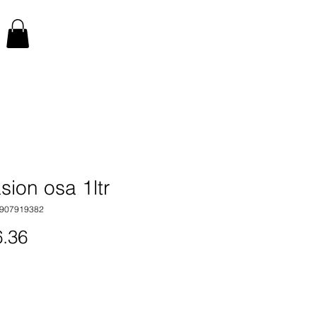
sion osa 1ltr
7907919382
Price
.36