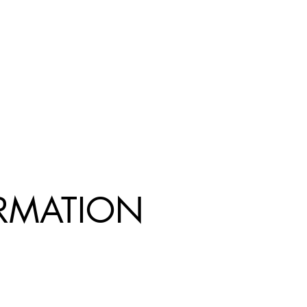
R
MATION