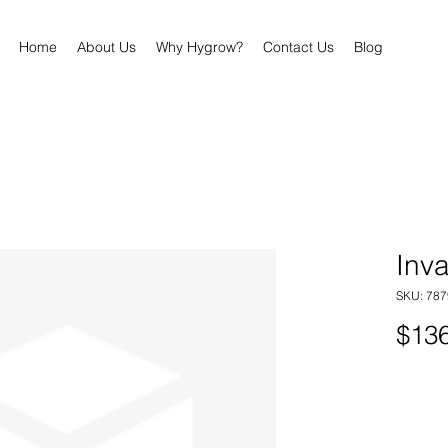
Home
About Us
Why Hygrow?
Contact Us
Blog
Inva
SKU: 78
$136