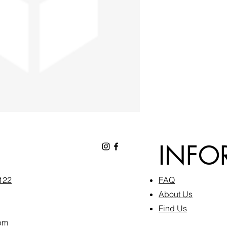
INFO
6122
FAQ​
About Us
Find Us
pm