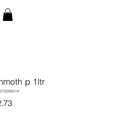
moth p 1ltr
1015006514
Price
.73