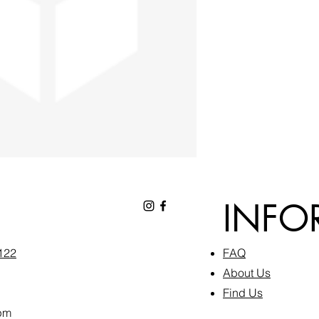
INFO
6122
FAQ​
About Us
Find Us
pm