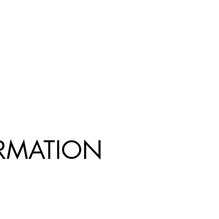
R
MATION