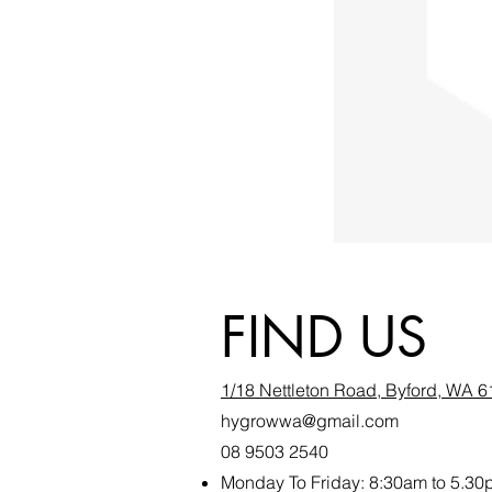
FIND US
1/18 Nettleton Road, Byford, WA 
hygrowwa@gmail.com
08 9503 2540
Monday To Friday: 8:30a
m to 5.30