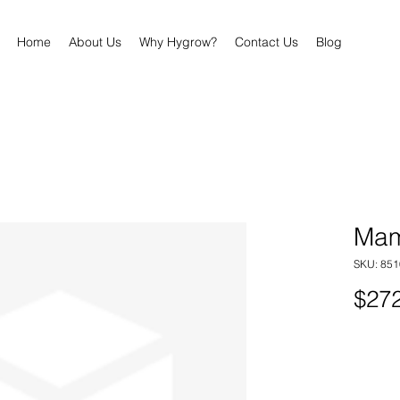
Home
About Us
Why Hygrow?
Contact Us
Blog
Mam
SKU: 85
$272