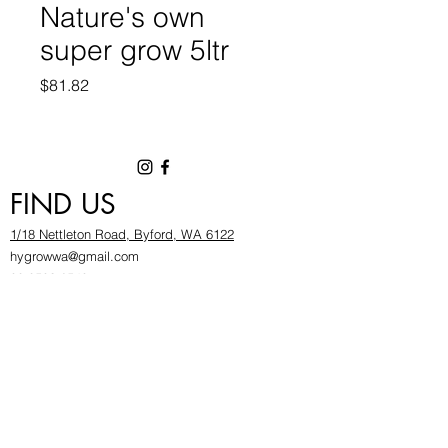
Nature's own
super grow 5ltr
Price
$81.82
FIND US
1/18 Nettleton Road, Byford, WA 6122
hygrowwa@gmail.com
08 9503 2540
Monday To Friday: 8:30a
m to 5.30pm
Saturday & Sunday: Give us a chinwag before
popping in!
INFOR
MATION
FAQ​
About Us