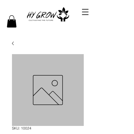
SKU: 10024