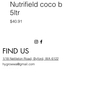
Nutrifield coco b
5ltr
Price
$40.91
FIND US
1/18 Nettleton Road, Byford, WA 6122
hygrowwa@gmail.com
08 9503 2540
Monday To Friday: 8:30a
m to 5.30pm
Saturday & Sunday: Give us a chinwag before
popping in!
INFOR
MATION
FAQ​
About Us