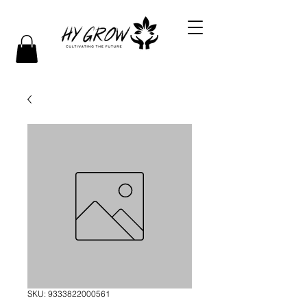
SKU: 9333822000561