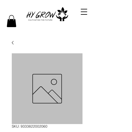
SKU: 9333822002060