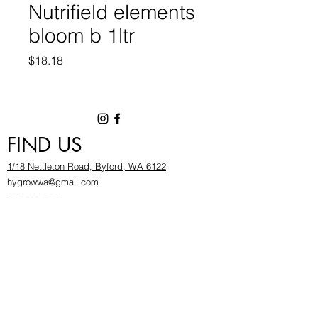
Nutrifield elements
bloom b 1ltr
Price
$18.18
FIND US
1/18 Nettleton Road, Byford, WA 6122
hygrowwa@gmail.com
08 9503 2540
Monday To Friday: 8:30a
m to 5.30pm
Saturday & Sunday: Give us a chinwag before
popping in!
INFOR
MATION
FAQ​
About Us