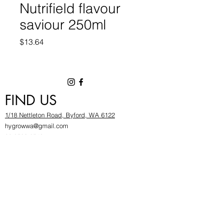
Nutrifield flavour
saviour 250ml
Price
$13.64
FIND US
1/18 Nettleton Road, Byford, WA 6122
hygrowwa@gmail.com
08 9503 2540
Monday To Friday: 8:30a
m to 5.30pm
Saturday & Sunday: Give us a chinwag before
popping in!
INFOR
MATION
FAQ​
About Us