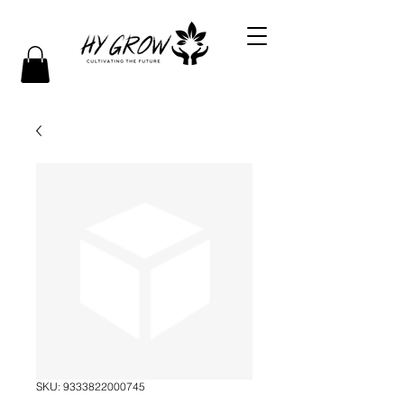
SKU: 9333822000745