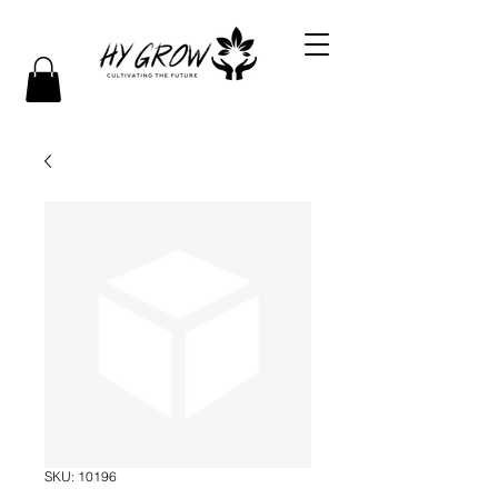
SKU: 10196