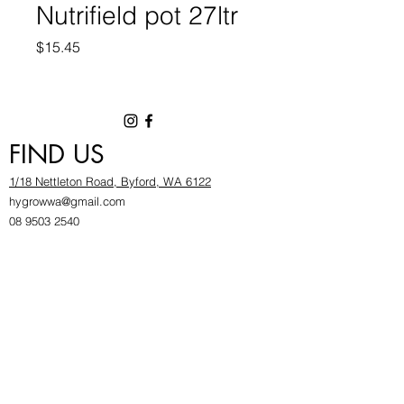
Nutrifield pot 27ltr
Price
$15.45
FIND US
1/18 Nettleton Road, Byford, WA 6122
hygrowwa@gmail.com
08 9503 2540
Monday To Friday: 8:30a
m to 5.30pm
Saturday & Sunday: Give us a chinwag before
popping in!
INFOR
MATION
FAQ​
About Us
Find Us