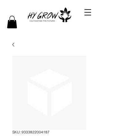
SKU: 9333822004187