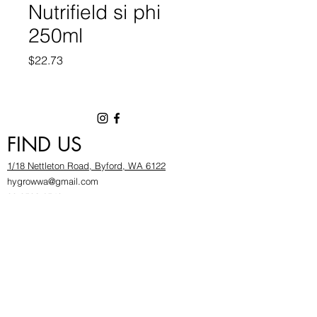
Nutrifield si phi
250ml
Price
$22.73
FIND US
1/18 Nettleton Road, Byford, WA 6122
hygrowwa@gmail.com
08 9503 2540
Monday To Friday: 8:30a
m to 5.30pm
Saturday & Sunday: Give us a chinwag before
popping in!
INFOR
MATION
FAQ​
About Us