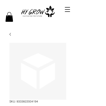
SKU: 9333822004194