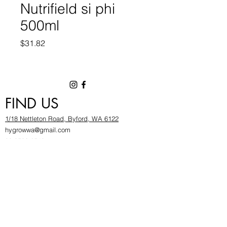
Nutrifield si phi
500ml
Price
$31.82
FIND US
1/18 Nettleton Road, Byford, WA 6122
hygrowwa@gmail.com
08 9503 2540
Monday To Friday: 8:30a
m to 5.30pm
Saturday & Sunday: Give us a chinwag before
popping in!
INFOR
MATION
FAQ​
About Us