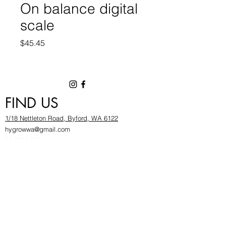
On balance digital
scale
Price
$45.45
FIND US
1/18 Nettleton Road, Byford, WA 6122
hygrowwa@gmail.com
08 9503 2540
Monday To Friday: 8:30a
m to 5.30pm
Saturday & Sunday: Give us a chinwag before
popping in!
INFOR
MATION
FAQ​
About Us