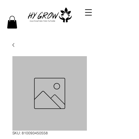
SKU: 810093450558