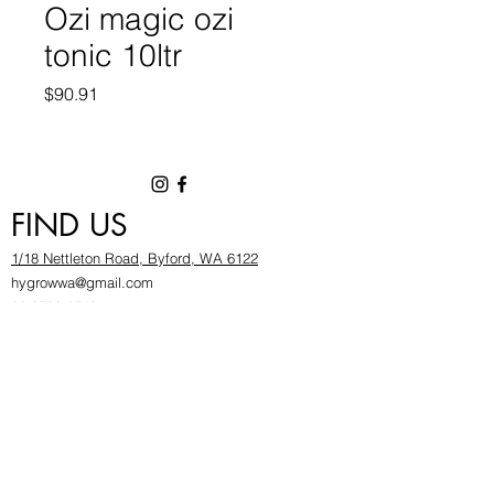
Ozi magic ozi
tonic 10ltr
Price
$90.91
FIND US
1/18 Nettleton Road, Byford, WA 6122
hygrowwa@gmail.com
08 9503 2540
Monday To Friday: 8:30a
m to 5.30pm
Saturday & Sunday: Give us a chinwag before
popping in!
INFOR
MATION
FAQ​
About Us