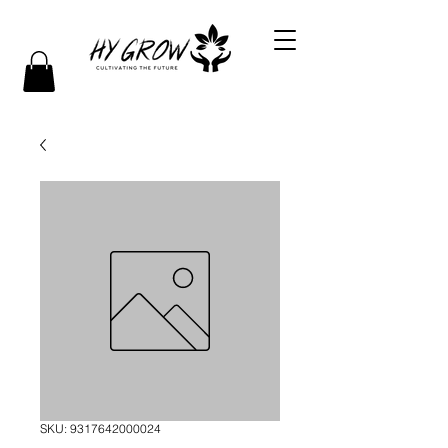
SKU: 9317642000024