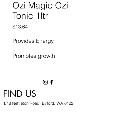
Ozi Magic Ozi
Tonic 1ltr
Price
$13.64
Provides Energy
Promotes growth
High Quality Organic Plant
Food
FIND US
1/18 Nettleton Road, Byford, WA 6122
hygrowwa@gmail.com
08 9503 2540
Monday To Friday: 8:30a
m to 5.30pm
Saturday & Sunday: Give us a chinwag before
popping in!