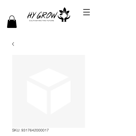
SKU: 9317642000017