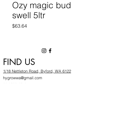
Ozy magic bud
swell 5ltr
Price
$63.64
FIND US
1/18 Nettleton Road, Byford, WA 6122
hygrowwa@gmail.com
08 9503 2540
Monday To Friday: 8:30a
m to 5.30pm
Saturday & Sunday: Give us a chinwag before
popping in!
INFOR
MATION
FAQ​
About Us