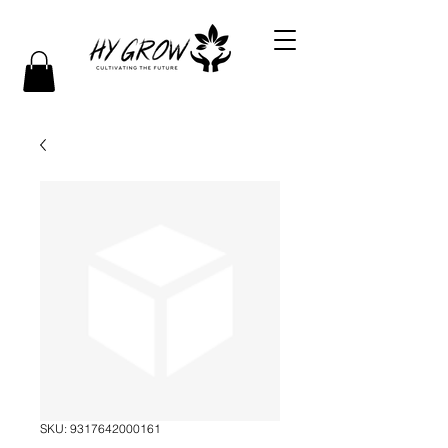
SKU: 9317642000161