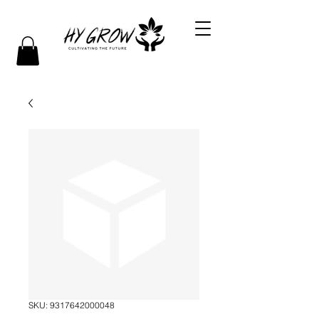
SKU: 9317642000048