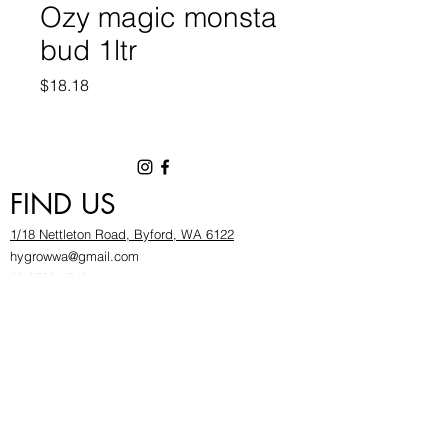
Ozy magic monsta
bud 1ltr
Price
$18.18
FIND US
1/18 Nettleton Road, Byford, WA 6122
hygrowwa@gmail.com
08 9503 2540
Monday To Friday: 8:30a
m to 5.30pm
Saturday & Sunday: Give us a chinwag before
popping in!
INFOR
MATION
FAQ​
About Us