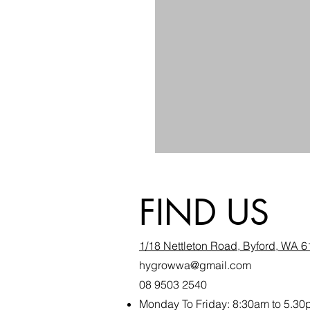
FIND US
1/18 Nettleton Road, Byford, WA 
hygrowwa@gmail.com
08 9503 2540
Monday To Friday: 8:30a
m to 5.30