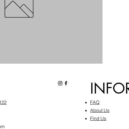
INFO
6122
FAQ​
About Us
Find Us
pm