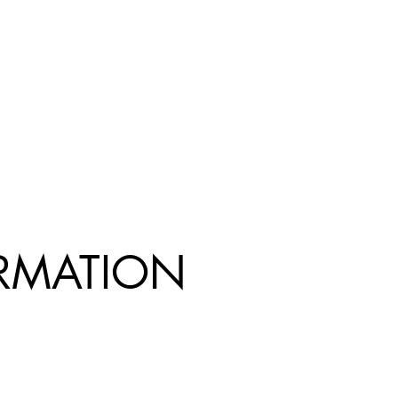
R
MATION