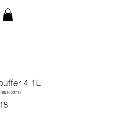
buffer 4 1L
34851000713
Price
18