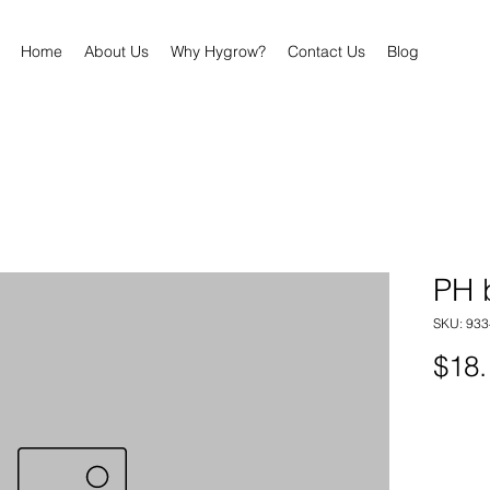
Home
About Us
Why Hygrow?
Contact Us
Blog
PH 
SKU: 93
$18.