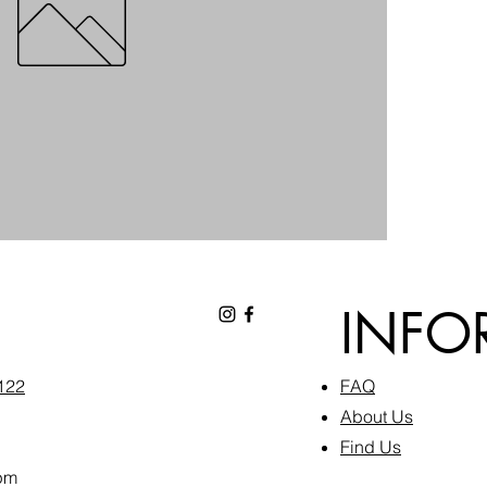
INFO
6122
FAQ​
About Us
Find Us
pm