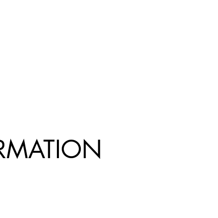
R
MATION