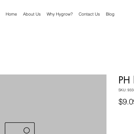
Home
About Us
Why Hygrow?
Contact Us
Blog
PH 
SKU: 93
$9.0