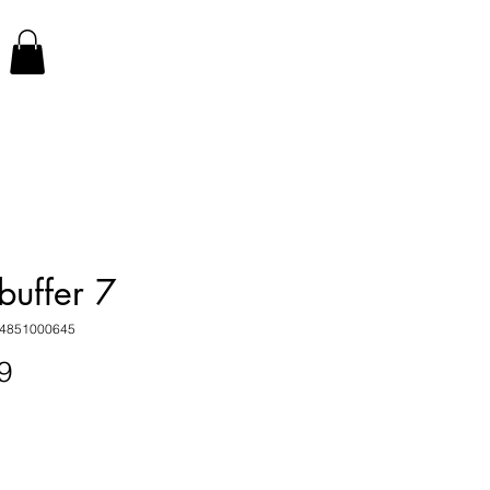
buffer 7
34851000645
Price
9