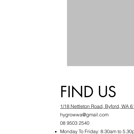
FIND US
1/18 Nettleton Road, Byford, WA 
hygrowwa@gmail.com
08 9503 2540
Monday To Friday: 8:30a
m to 5.30