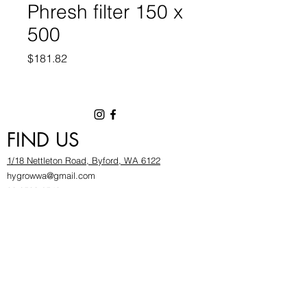
Phresh filter 150 x
500
Price
$181.82
FIND US
1/18 Nettleton Road, Byford, WA 6122
hygrowwa@gmail.com
08 9503 2540
Monday To Friday: 8:30a
m to 5.30pm
Saturday & Sunday: Give us a chinwag before
popping in!
INFOR
MATION
FAQ​
About Us