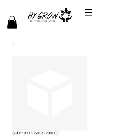
SKU: 10115050312200003