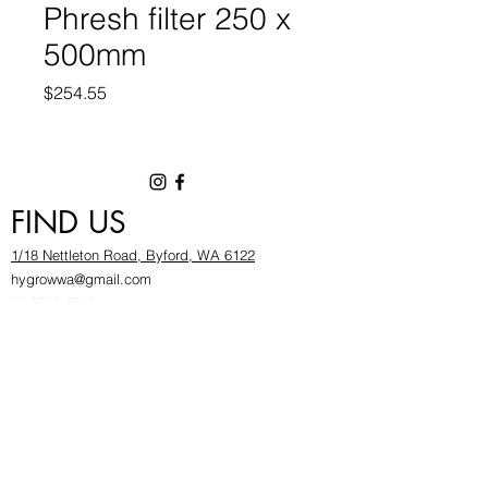
Phresh filter 250 x
500mm
Price
$254.55
FIND US
1/18 Nettleton Road, Byford, WA 6122
hygrowwa@gmail.com
08 9503 2540
Monday To Friday: 8:30a
m to 5.30pm
Saturday & Sunday: Give us a chinwag before
popping in!
INFOR
MATION
FAQ​
About Us