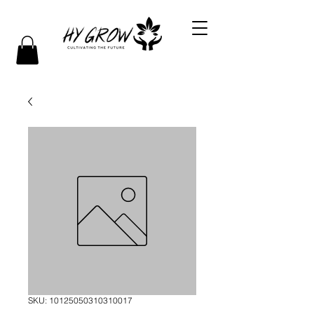
SKU: 10125050310310017