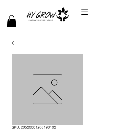
SKU: 20520001208190102