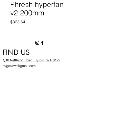
Phresh hyperfan
v2 200mm
Price
$363.64
FIND US
1/18 Nettleton Road, Byford, WA 6122
hygrowwa@gmail.com
08 9503 2540
Monday To Friday: 8:30a
m to 5.30pm
Saturday & Sunday: Give us a chinwag before
popping in!
INFOR
MATION
FAQ​
About Us