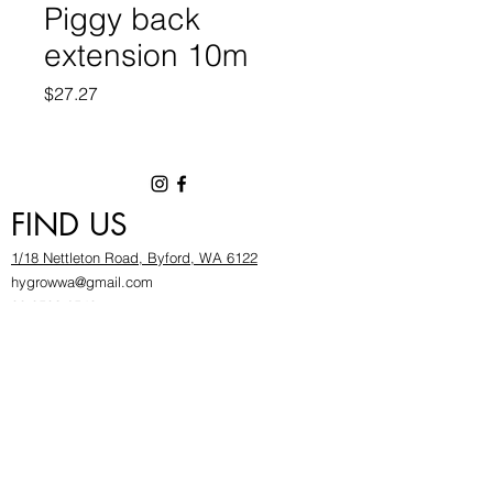
Piggy back
extension 10m
Price
$27.27
FIND US
1/18 Nettleton Road, Byford, WA 6122
hygrowwa@gmail.com
08 9503 2540
Monday To Friday: 8:30a
m to 5.30pm
Saturday & Sunday: Give us a chinwag before
popping in!
INFOR
MATION
FAQ​
About Us