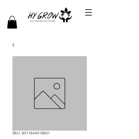
SKU: 9311644019831