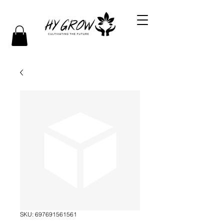
SKU: 697691561561