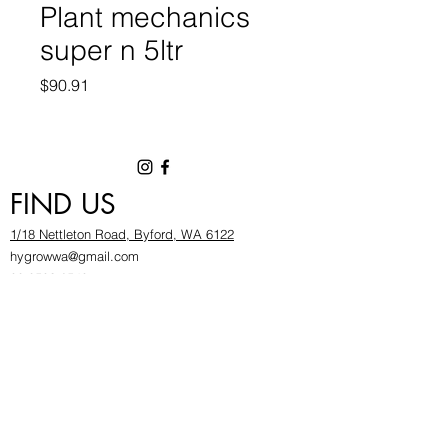
Plant mechanics
super n 5ltr
Price
$90.91
FIND US
1/18 Nettleton Road, Byford, WA 6122
hygrowwa@gmail.com
08 9503 2540
Monday To Friday: 8:30a
m to 5.30pm
Saturday & Sunday: Give us a chinwag before
popping in!
INFOR
MATION
FAQ​
About Us