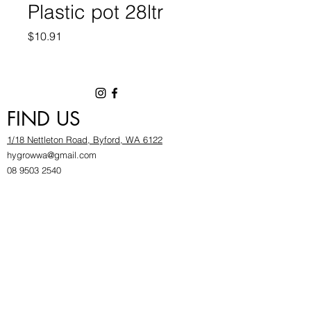
Plastic pot 28ltr
Price
$10.91
FIND US
1/18 Nettleton Road, Byford, WA 6122
hygrowwa@gmail.com
08 9503 2540
Monday To Friday: 8:30a
m to 5.30pm
Saturday & Sunday: Give us a chinwag before
popping in!
INFOR
MATION
FAQ​
About Us
Find Us