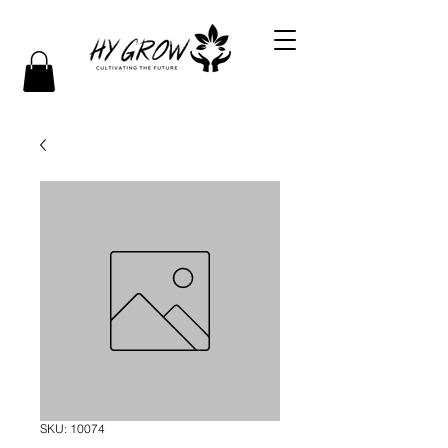
SKU: 10074