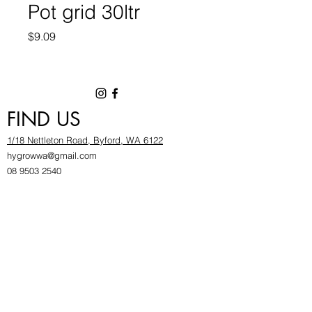
Pot grid 30ltr
Price
$9.09
FIND US
1/18 Nettleton Road, Byford, WA 6122
hygrowwa@gmail.com
08 9503 2540
Monday To Friday: 8:30a
m to 5.30pm
Saturday & Sunday: Give us a chinwag before
popping in!
INFOR
MATION
FAQ​
About Us
Find Us