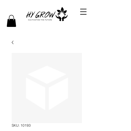
SKU: 10193