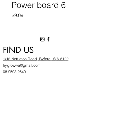
Power board 6
Price
$9.09
FIND US
1/18 Nettleton Road, Byford, WA 6122
hygrowwa@gmail.com
08 9503 2540
Monday To Friday: 8:30a
m to 5.30pm
Saturday & Sunday: Give us a chinwag before
popping in!
INFOR
MATION
FAQ​
About Us
Find Us