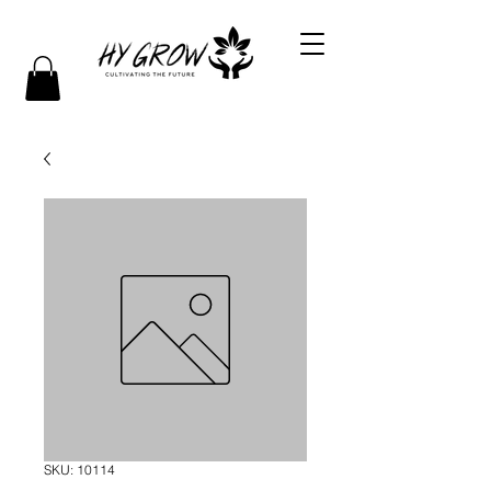
SKU: 10114