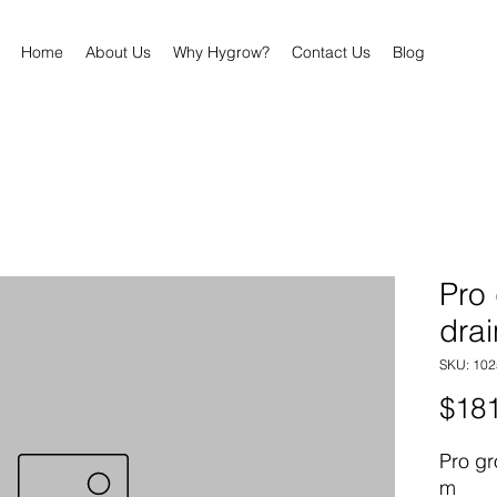
Home
About Us
Why Hygrow?
Contact Us
Blog
Pro
drai
SKU: 102
$181
Pro gr
m