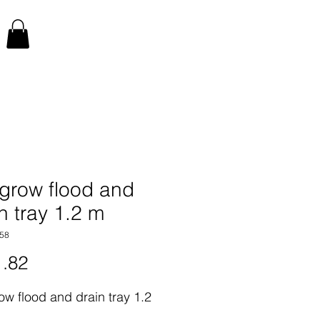
 grow flood and
n tray 1.2 m
58
Price
.82
ow flood and drain tray 1.2