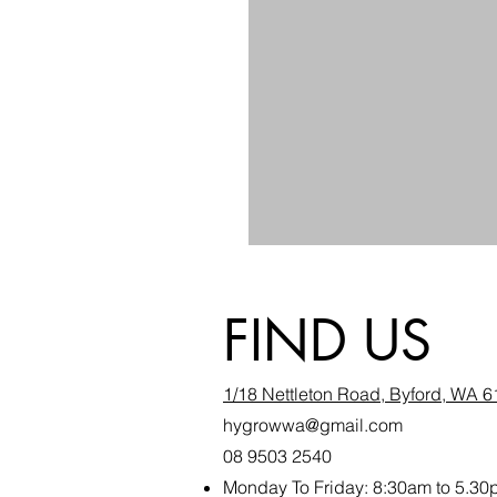
FIND US
1/18 Nettleton Road, Byford, WA 
hygrowwa@gmail.com
08 9503 2540
Monday To Friday: 8:30a
m to 5.30