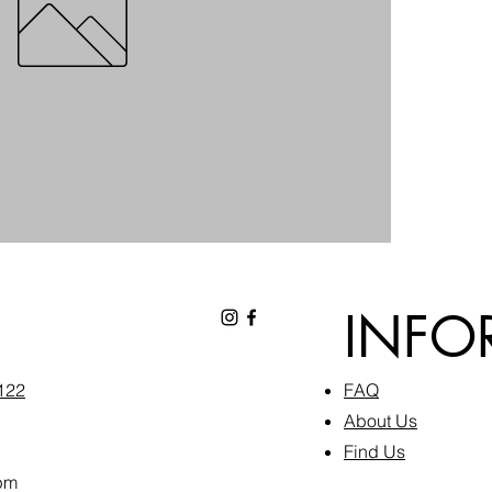
INFO
6122
FAQ​
About Us
Find Us
pm