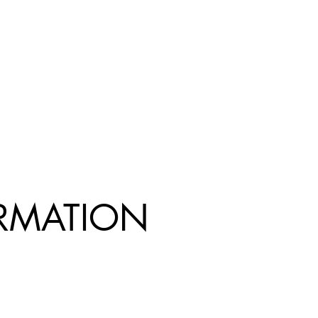
R
MATION