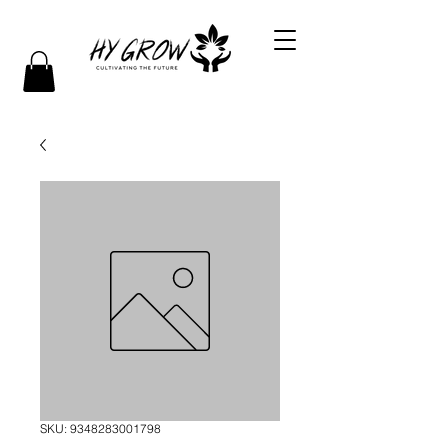
SKU: 9348283001798