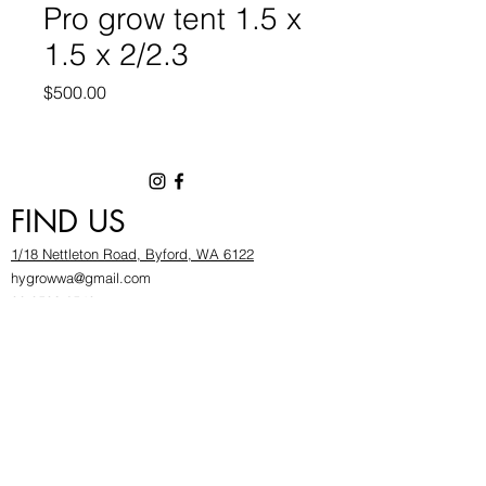
Pro grow tent 1.5 x
1.5 x 2/2.3
Price
$500.00
FIND US
1/18 Nettleton Road, Byford, WA 6122
hygrowwa@gmail.com
08 9503 2540
Monday To Friday: 8:30a
m to 5.30pm
Saturday & Sunday: Give us a chinwag before
popping in!
INFOR
MATION
FAQ​
About Us