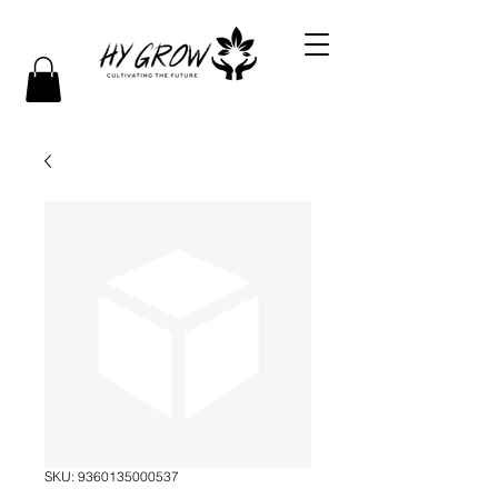
SKU: 9360135000537