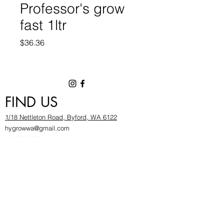
Professor's grow
fast 1ltr
Price
$36.36
FIND US
1/18 Nettleton Road, Byford, WA 6122
hygrowwa@gmail.com
08 9503 2540
Monday To Friday: 8:30a
m to 5.30pm
Saturday & Sunday: Give us a chinwag before
popping in!
INFOR
MATION
FAQ​
About Us