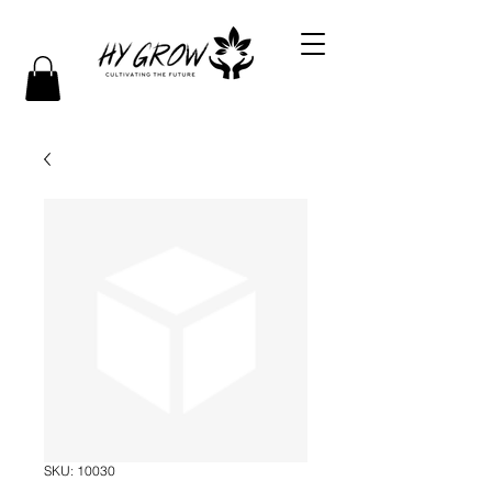
SKU: 10030