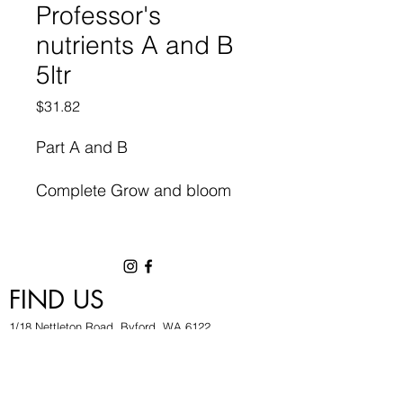
Professor's
nutrients A and B
5ltr
Price
$31.82
Part A and B
Complete Grow and bloom
Cycle
Elements for maximum
FIND US
growth uptake
1/18 Nettleton Road, Byford, WA 6122
High yield formulation.
hygrowwa@gmail.com
08 9503 2540
Monday To Friday: 8:30a
m to 5.30pm