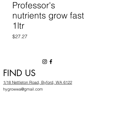
Professor's
nutrients grow fast
1ltr
Price
$27.27
FIND US
1/18 Nettleton Road, Byford, WA 6122
hygrowwa@gmail.com
08 9503 2540
Monday To Friday: 8:30a
m to 5.30pm
Saturday & Sunday: Give us a chinwag before
popping in!
INFOR
MATION