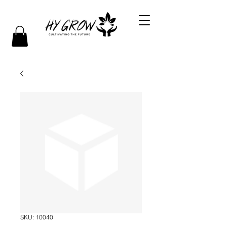
SKU: 10040