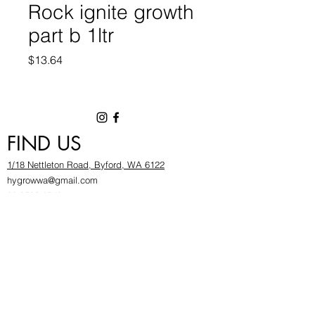
Rock ignite growth
part b 1ltr
Price
$13.64
FIND US
1/18 Nettleton Road, Byford, WA 6122
hygrowwa@gmail.com
08 9503 2540
Monday To Friday: 8:30a
m to 5.30pm
Saturday & Sunday: Give us a chinwag before
popping in!
INFOR
MATION
FAQ​
About Us