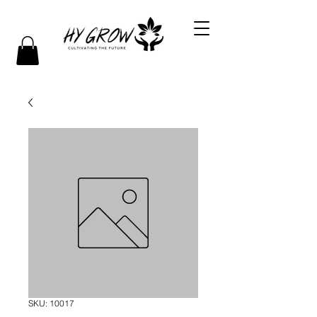
SKU: 10017