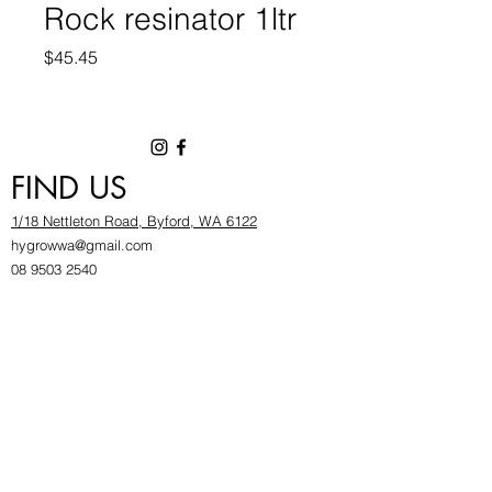
Rock resinator 1ltr
Price
$45.45
FIND US
1/18 Nettleton Road, Byford, WA 6122
hygrowwa@gmail.com
08 9503 2540
Monday To Friday: 8:30a
m to 5.30pm
Saturday & Sunday: Give us a chinwag before
popping in!
INFOR
MATION
FAQ​
About Us
Find Us