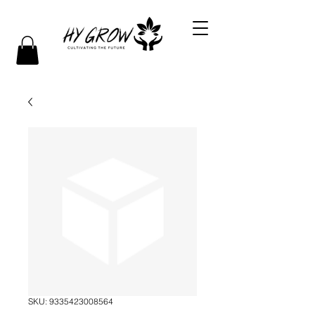
SKU: 9335423008564