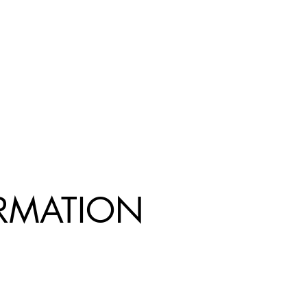
R
MATION