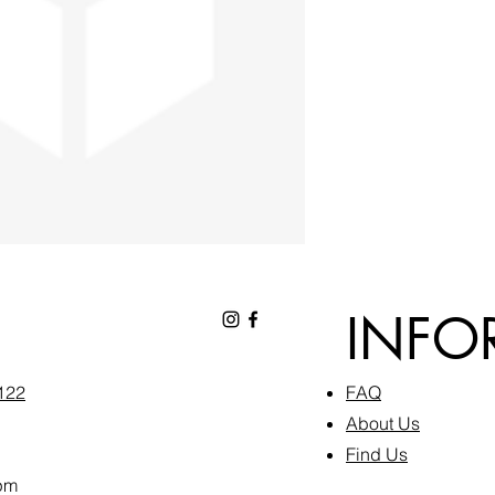
INFO
6122
FAQ​
About Us
Find Us
pm