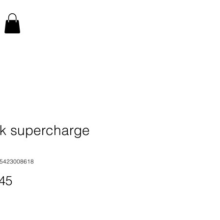
k supercharge
35423008618
Price
45