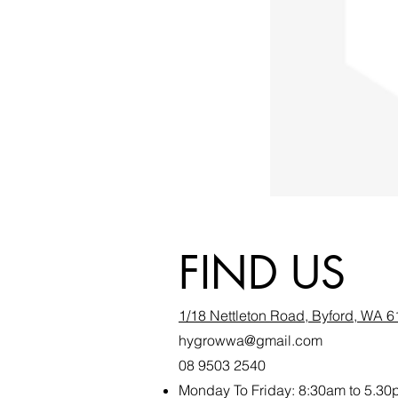
FIND US
1/18 Nettleton Road, Byford, WA 
hygrowwa@gmail.com
08 9503 2540
Monday To Friday: 8:30a
m to 5.30