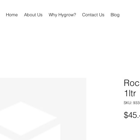
Home
About Us
Why Hygrow?
Contact Us
Blog
Roc
1ltr
SKU: 93
$45.