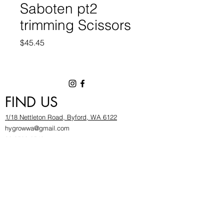
Saboten pt2
trimming Scissors
Price
$45.45
FIND US
1/18 Nettleton Road, Byford, WA 6122
hygrowwa@gmail.com
08 9503 2540
Monday To Friday: 8:30a
m to 5.30pm
Saturday & Sunday: Give us a chinwag before
popping in!
INFOR
MATION
FAQ​
About Us