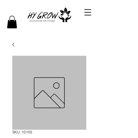
SKU: 10105