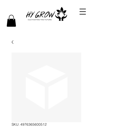
SKU: 4976365600512