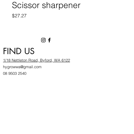
Scissor sharpener
Price
$27.27
FIND US
1/18 Nettleton Road, Byford, WA 6122
hygrowwa@gmail.com
08 9503 2540
Monday To Friday: 8:30a
m to 5.30pm
Saturday & Sunday: Give us a chinwag before
popping in!
INFOR
MATION
FAQ​
About Us
Find Us