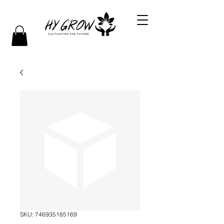
SKU: 746935185169