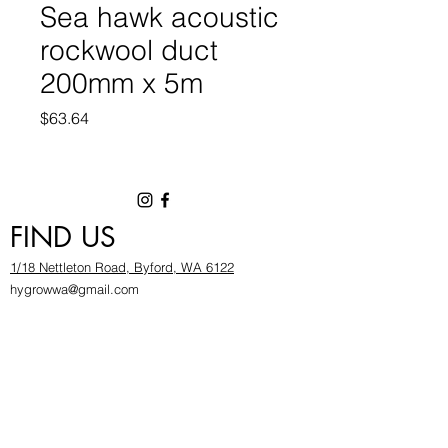
Sea hawk acoustic
rockwool duct
200mm x 5m
Price
$63.64
FIND US
1/18 Nettleton Road, Byford, WA 6122
hygrowwa@gmail.com
08 9503 2540
Monday To Friday: 8:30a
m to 5.30pm
Saturday & Sunday: Give us a chinwag before
popping in!
INFOR
MATION