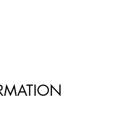
R
MATION