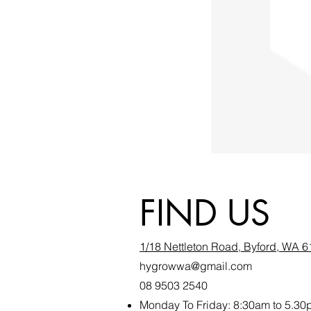
FIND US
1/18 Nettleton Road, Byford, WA 
hygrowwa@gmail.com
08 9503 2540
Monday To Friday: 8:30a
m to 5.30