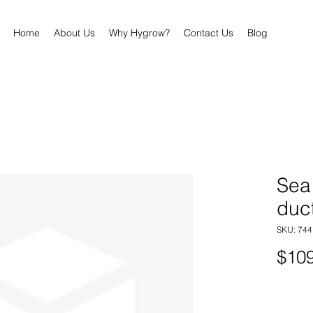
Home
About Us
Why Hygrow?
Contact Us
Blog
Sea
duc
SKU: 74
$109