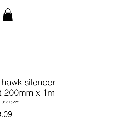
 hawk silencer
t 200mm x 1m
4109815225
Price
.09