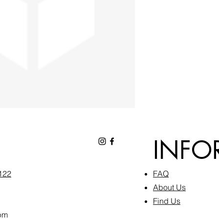
INFO
6122
FAQ​
About Us
Find Us
pm