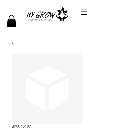
SKU: 10107