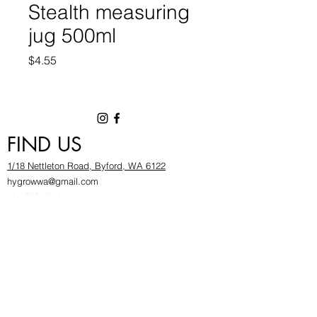
Stealth measuring
jug 500ml
Price
$4.55
FIND US
1/18 Nettleton Road, Byford, WA 6122
hygrowwa@gmail.com
08 9503 2540
Monday To Friday: 8:30a
m to 5.30pm
Saturday & Sunday: Give us a chinwag before
popping in!
INFOR
MATION
FAQ​
About Us