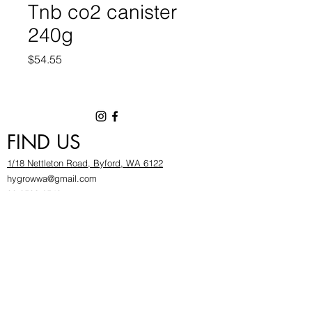
Tnb co2 canister
240g
Price
$54.55
FIND US
1/18 Nettleton Road, Byford, WA 6122
hygrowwa@gmail.com
08 9503 2540
Monday To Friday: 8:30a
m to 5.30pm
Saturday & Sunday: Give us a chinwag before
popping in!
INFOR
MATION
FAQ​
About Us