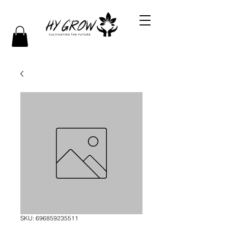
SKU: 696859235511