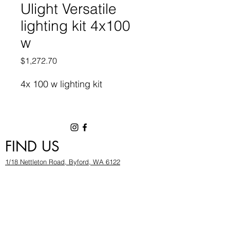
Ulight Versatile
lighting kit 4x100
w
Price
$1,272.70
4x 100 w lighting kit
FIND US
1/18 Nettleton Road, Byford, WA 6122
hygrowwa@gmail.com
08 9503 2540
Monday To Friday: 8:30a
m to 5.30pm
Saturday & Sunday: Give us a chinwag before
popping in!