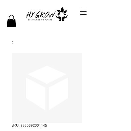
SKU: 9360692001145