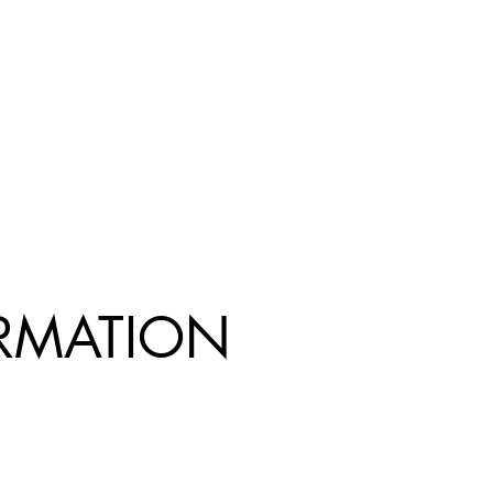
R
MATION