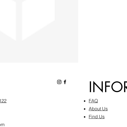
INFO
6122
FAQ​
About Us
Find Us
pm