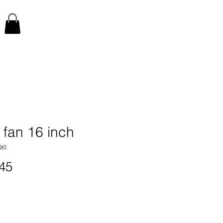
 fan 16 inch
90
Price
45