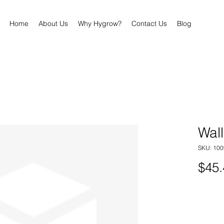
Home
About Us
Why Hygrow?
Contact Us
Blog
Wall
SKU: 100
$45.