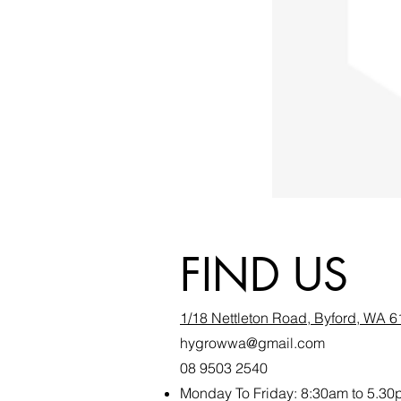
FIND US
1/18 Nettleton Road, Byford, WA 
hygrowwa@gmail.com
08 9503 2540
Monday To Friday: 8:30a
m to 5.30